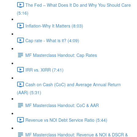
The Fed – What Does It Do and Why You Should Care
(5:16)
Inflation-Why It Matters (8:03)
Cap rate - What is it? (4:09)
MF Masterclass Handout: Cap Rates
IRR vs. XIRR (7:41)
Cash on Cash (CoC) and Average Annual Return
(AAR) (5:31)
MF Masterclass Handout: CoC & AAR
Revenue vs NOI Debt Service Ratio (5:44)
MF Masterclass Handout: Revenue & NOI & DSCR &