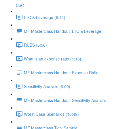
CoC
LTC & Leverage (5:41)
MF Masterclass Handout: LTC & Leverage
RUBS (5:56)
What is an expense ratio (1:18)
MF Masterclass Handout: Expense Ratio
Sensitivity Analysis (6:00)
MF Masterclass Handout: Sensitivity Analysis
Worst Case Scenarios (10:49)
MF Masterclass T-12 Sample