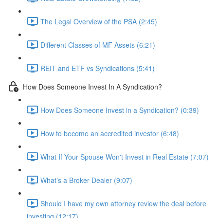
The Legal Overview of the PSA (2:45)
Different Classes of MF Assets (6:21)
REIT and ETF vs Syndications (5:41)
How Does Someone Invest In A Syndication?
How Does Someone Invest in a Syndication? (0:39)
How to become an accredited investor (6:48)
What If Your Spouse Won't Invest in Real Estate (7:07)
What’s a Broker Dealer (9:07)
Should I have my own attorney review the deal before
investing (12:17)