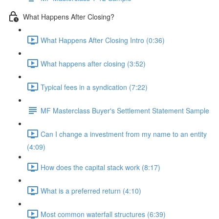
What Happens After Closing?
What Happens After Closing Intro (0:36)
What happens after closing (3:52)
Typical fees in a syndication (7:22)
MF Masterclass Buyer's Settlement Statement Sample
Can I change a investment from my name to an entity
(4:09)
How does the capital stack work (8:17)
What is a preferred return (4:10)
Most common waterfall structures (6:39)