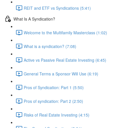
REIT and ETF vs Syndications (5:41)
What Is A Syndication?
Welcome to the Multifamily Masterclass (1:02)
What is a syndication? (7:08)
Active vs Passive Real Estate Investing (6:45)
General Terms a Sponsor Will Use (6:19)
Pros of Syndication: Part 1 (5:50)
Pros of syndication: Part 2 (2:50)
Risks of Real Estate Investing (4:15)