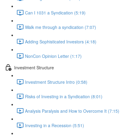
Can I 1031 a Syndication (5:19)
Walk me through a syndication (7:07)
Adding Sophisticated Investors (4:18)
NonCon Opinion Letter (1:17)
Investment Structure
Investment Structure Intro (0:58)
Risks of Investing in a Syndication (8:01)
Analysis Paralysis and How to Overcome It (7:15)
Investing in a Recession (5:51)