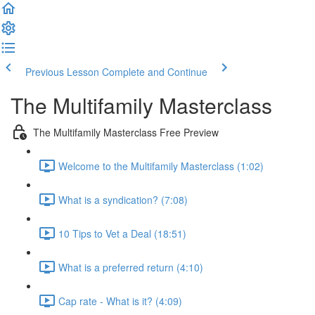
Previous Lesson
Complete and Continue
The Multifamily Masterclass
The Multifamily Masterclass Free Preview
Welcome to the Multifamily Masterclass (1:02)
What is a syndication? (7:08)
10 Tips to Vet a Deal (18:51)
What is a preferred return (4:10)
Cap rate - What is it? (4:09)