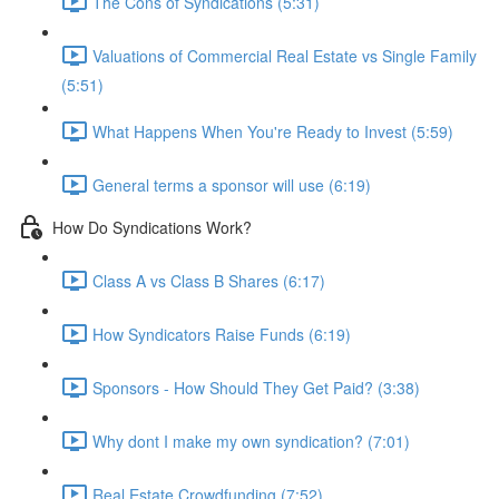
The Cons of Syndications (5:31)
Valuations of Commercial Real Estate vs Single Family
(5:51)
What Happens When You're Ready to Invest (5:59)
General terms a sponsor will use (6:19)
How Do Syndications Work?
Class A vs Class B Shares (6:17)
How Syndicators Raise Funds (6:19)
Sponsors - How Should They Get Paid? (3:38)
Why dont I make my own syndication? (7:01)
Real Estate Crowdfunding (7:52)