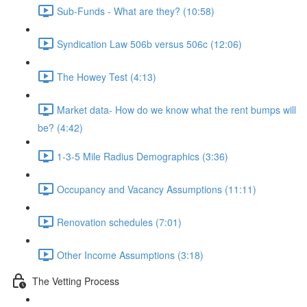
Sub-Funds - What are they? (10:58)
Syndication Law 506b versus 506c (12:06)
The Howey Test (4:13)
Market data- How do we know what the rent bumps will
be? (4:42)
1-3-5 Mile Radius Demographics (3:36)
Occupancy and Vacancy Assumptions (11:11)
Renovation schedules (7:01)
Other Income Assumptions (3:18)
The Vetting Process