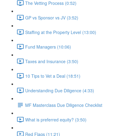
The Vetting Process (0:52)
GP vs Sponsor vs JV (3:52)
Staffing at the Property Level (13:00)
Fund Managers (10:06)
Taxes and Insurance (3:50)
10 Tips to Vet a Deal (18:51)
Understanding Due Diligence (4:33)
MF Masterclass Due Diligence Checklist
What is preferred equity? (3:50)
Red Flags (11:21)