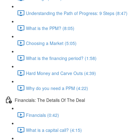
Understanding the Path of Progress: 9 Steps (8:47)
What is the PPM? (8:05)
Choosing a Market (5:05)
What is the financing period? (1:58)
Hard Money and Carve Outs (4:39)
Why do you need a PPM (4:22)
Financials: The Details Of The Deal
Financials (0:42)
What is a capital call? (4:15)