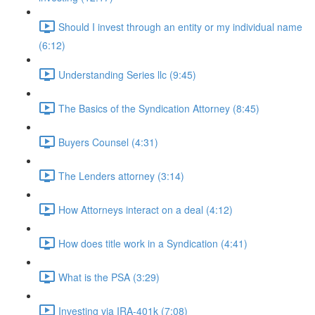
Should I invest through an entity or my individual name
(6:12)
Understanding Series llc (9:45)
The Basics of the Syndication Attorney (8:45)
Buyers Counsel (4:31)
The Lenders attorney (3:14)
How Attorneys interact on a deal (4:12)
How does title work in a Syndication (4:41)
What is the PSA (3:29)
Investing via IRA-401k (7:08)