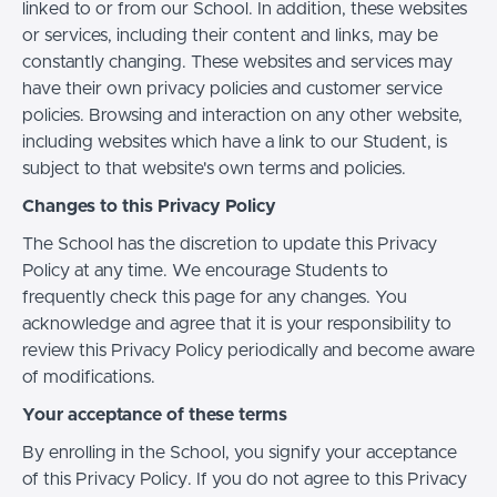
linked to or from our School. In addition, these websites
or services, including their content and links, may be
constantly changing. These websites and services may
have their own privacy policies and customer service
policies. Browsing and interaction on any other website,
including websites which have a link to our Student, is
subject to that website's own terms and policies.
Changes to this Privacy Policy
The School has the discretion to update this Privacy
Policy at any time. We encourage Students to
frequently check this page for any changes. You
acknowledge and agree that it is your responsibility to
review this Privacy Policy periodically and become aware
of modifications.
Your acceptance of these terms
By enrolling in the School, you signify your acceptance
of this Privacy Policy. If you do not agree to this Privacy