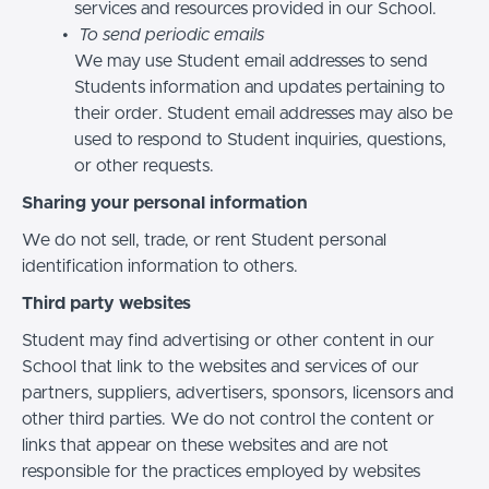
services and resources provided in our School.
To send periodic emails
We may use Student email addresses to send
Students information and updates pertaining to
their order. Student email addresses may also be
used to respond to Student inquiries, questions,
or other requests.
Sharing your personal information
We do not sell, trade, or rent Student personal
identification information to others.
Third party websites
Student may find advertising or other content in our
School that link to the websites and services of our
partners, suppliers, advertisers, sponsors, licensors and
other third parties. We do not control the content or
links that appear on these websites and are not
responsible for the practices employed by websites