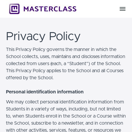
Privacy Policy
This Privacy Policy governs the manner in which the
School collects, uses, maintains and discloses information
collected from users (each, a “Student”) of the School.
This Privacy Policy applies to the School and all Courses
offered by the School.
Personal identification information
We may collect personal identification information from
Students in a variety of ways, including, but not limited
to, when Students enroll in the School or a Course within
the School, subscribe to a newsletter, and in connection
with other activities, services, features, or resources we