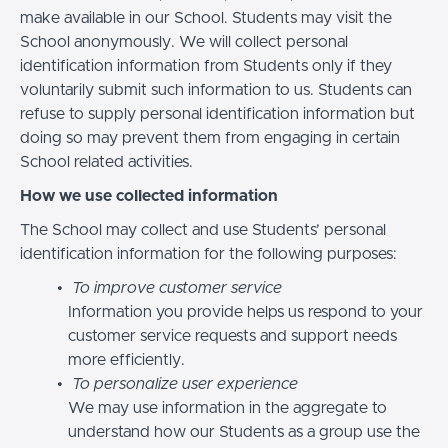
make available in our School. Students may visit the
School anonymously. We will collect personal
identification information from Students only if they
voluntarily submit such information to us. Students can
refuse to supply personal identification information but
doing so may prevent them from engaging in certain
School related activities.
How we use collected information
The School may collect and use Students’ personal
identification information for the following purposes:
To improve customer service
Information you provide helps us respond to your
customer service requests and support needs
more efficiently.
To personalize user experience
We may use information in the aggregate to
understand how our Students as a group use the